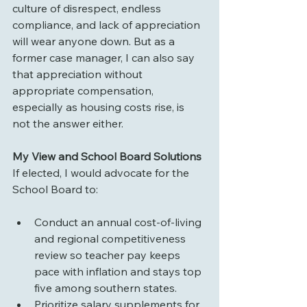
culture of disrespect, endless 
compliance, and lack of appreciation 
will wear anyone down. But as a 
former case manager, I can also say 
that appreciation without 
appropriate compensation, 
especially as housing costs rise, is 
not the answer either.
My View and School Board Solutions
If elected, I would advocate for the 
School Board to:
Conduct an annual cost-of-living 
and regional competitiveness 
review so teacher pay keeps 
pace with inflation and stays top 
five among southern states.
Prioritize salary supplements for 