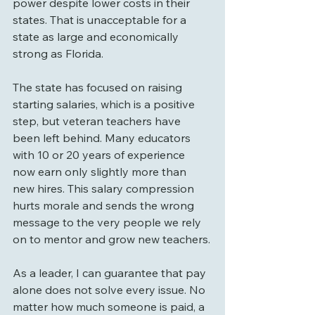
power despite lower costs in their 
states. That is unacceptable for a 
state as large and economically 
strong as Florida.
The state has focused on raising 
starting salaries, which is a positive 
step, but veteran teachers have 
been left behind. Many educators 
with 10 or 20 years of experience 
now earn only slightly more than 
new hires. This salary compression 
hurts morale and sends the wrong 
message to the very people we rely 
on to mentor and grow new teachers.
As a leader, I can guarantee that pay 
alone does not solve every issue. No 
matter how much someone is paid, a 