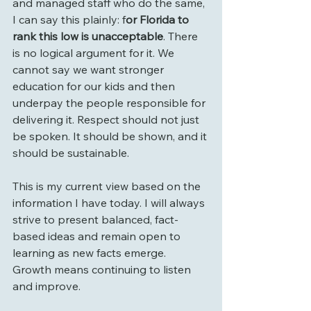
and managed staff who do the same, 
I can say this plainly: f
or Florida to 
rank this low is unacceptable
. There 
is no logical argument for it. We 
cannot say we want stronger 
education for our kids and then 
underpay the people responsible for 
delivering it. Respect should not just 
be spoken. It should be shown, and it 
should be sustainable.
This is my current view based on the 
information I have today. I will always 
strive to present balanced, fact-
based ideas and remain open to 
learning as new facts emerge. 
Growth means continuing to listen 
and improve.