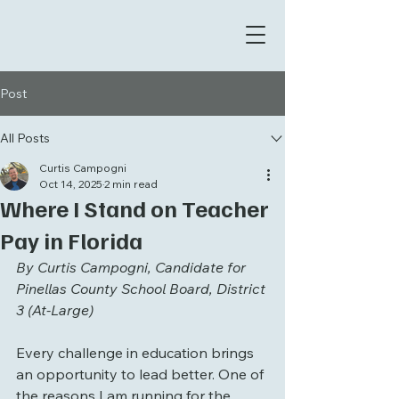
Post
All Posts
Curtis Campogni
Oct 14, 2025
2 min read
Where I Stand on Teacher
Pay in Florida
By Curtis Campogni, Candidate for 
Pinellas County School Board, District 
3 (At-Large)
Every challenge in education brings 
an opportunity to lead better. One of 
the reasons I am running for the 