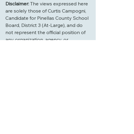
Disclaimer:
 The views expressed here 
are solely those of Curtis Campogni, 
Candidate for Pinellas County School 
Board, District 3 (At-Large), and do 
not represent the official position of 
any organization, agency, or 
governing body.
See All
Recent Posts