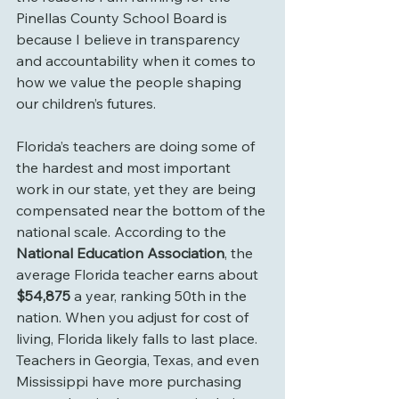
Pinellas County School Board is 
because I believe in transparency 
and accountability when it comes to 
how we value the people shaping 
our children’s futures.
Florida’s teachers are doing some of 
the hardest and most important 
work in our state, yet they are being 
compensated near the bottom of the 
national scale. According to the 
National Education Association
, the 
average Florida teacher earns about 
$54,875
 a year, ranking 50th in the 
nation. When you adjust for cost of 
living, Florida likely falls to last place. 
Teachers in Georgia, Texas, and even 
Mississippi have more purchasing 