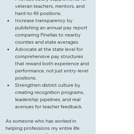
veteran teachers, mentors, and 
hard-to-fill positions.
Increase transparency by 
publishing an annual pay report 
comparing Pinellas to nearby 
counties and state averages.
Advocate at the state level for 
comprehensive pay structures 
that reward both experience and 
performance, not just entry-level 
positions.
Strengthen district culture by 
creating recognition programs, 
leadership pipelines, and real 
avenues for teacher feedback.
As someone who has worked in 
helping professions my entire life 