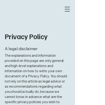
Privacy Policy
A legal disclaimer
The explanations and information
provided on this page are only general
and high-level explanations and
information on how to write your own
document of a Privacy Policy. You should
not rely on this article as legal advice or
as recommendations regarding what
you should actually do, because we
cannot know in advance what are the
specific privacy policies you wish to