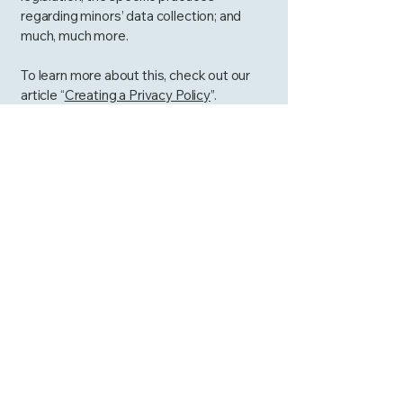
regarding minors’ data collection; and
much, much more.
To learn more about this, check out our
article “
Creating a Privacy Policy
”.
Curtis4AllPCS
813-563-9673