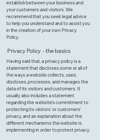
establish between your business and
your customers and visitors. We
recommend that you seek legal advice
to help you understand and to assist you
in the creation of your own Privacy
Policy.
Privacy Policy - the basics
Having said that, a privacy policy is a
statement that discloses some or all of
the ways a website collects, uses,
discloses, processes, and manages the
data of its visitors and customers. It
usually also includes a statement
regarding the website’s commitment to
protecting its visitors’ or customers’
privacy, and an explanation about the
different mechanisms the website is
implementing in order to protect privacy.