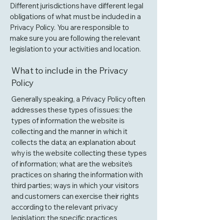
Different jurisdictions have different legal
obligations of what must be included in a
Privacy Policy. You are responsible to
make sure you are following the relevant
legislation to your activities and location.
What to include in the Privacy
Policy
Generally speaking, a Privacy Policy often
addresses these types of issues: the
types of information the website is
collecting and the manner in which it
collects the data; an explanation about
why is the website collecting these types
of information; what are the website’s
practices on sharing the information with
third parties; ways in which your visitors
and customers can exercise their rights
according to the relevant privacy
legislation; the specific practices