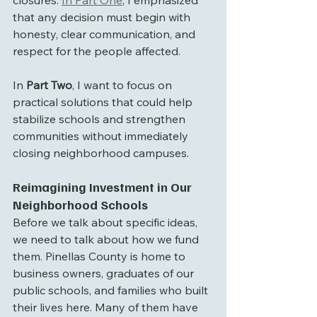
closures. 
In Part One
, I emphasized 
that any decision must begin with 
honesty, clear communication, and 
respect for the people affected. 
In 
Part Two
, I want to focus on 
practical solutions that could help 
stabilize schools and strengthen 
communities without immediately 
closing neighborhood campuses.
Reimagining Investment in Our 
Neighborhood Schools
Before we talk about specific ideas, 
we need to talk about how we fund 
them. Pinellas County is home to 
business owners, graduates of our 
public schools, and families who built 
their lives here. Many of them have 