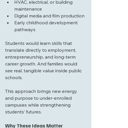
HVAC, electrical, or building 
maintenance
Digital media and film production
Early childhood development 
pathways
Students would learn skills that 
translate directly to employment, 
entrepreneurship, and long-term 
career growth. And families would 
see real, tangible value inside public 
schools.
This approach brings new energy 
and purpose to under-enrolled 
campuses while strengthening 
students’ futures.
Why These Ideas Matter