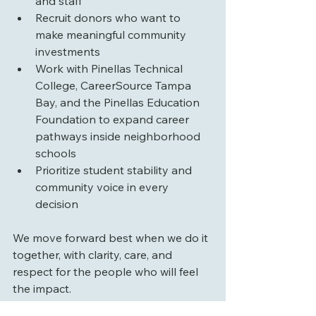
and staff
Recruit donors who want to 
make meaningful community 
investments
Work with Pinellas Technical 
College, CareerSource Tampa 
Bay, and the Pinellas Education 
Foundation to expand career 
pathways inside neighborhood 
schools
Prioritize student stability and 
community voice in every 
decision
We move forward best when we do it 
together, with clarity, care, and 
respect for the people who will feel 
the impact.