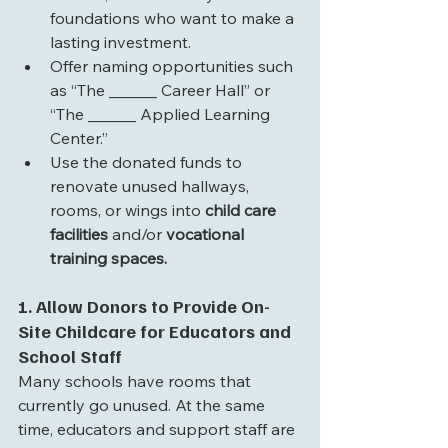
foundations who want to make a 
lasting investment.
Offer naming opportunities such 
as “The ______ Career Hall” or 
“The ______ Applied Learning 
Center.”
Use the donated funds to 
renovate unused hallways, 
rooms, or wings into 
child care 
facilities 
and/or
 vocational 
training spaces.
1. Allow Donors to Provide On-
Site Childcare for Educators and 
School Staff
Many schools have rooms that 
currently go unused. At the same 
time, educators and support staff are 