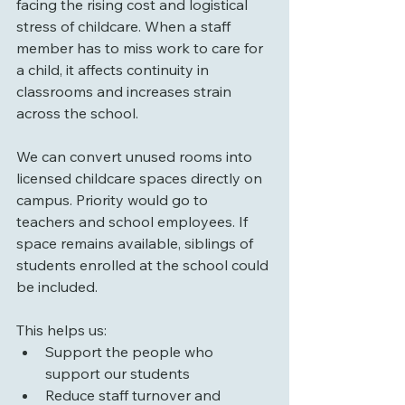
facing the rising cost and logistical 
stress of childcare. When a staff 
member has to miss work to care for 
a child, it affects continuity in 
classrooms and increases strain 
across the school.
We can convert unused rooms into 
licensed childcare spaces directly on 
campus. Priority would go to 
teachers and school employees. If 
space remains available, siblings of 
students enrolled at the school could 
be included.
This helps us:
Support the people who 
support our students
Reduce staff turnover and 