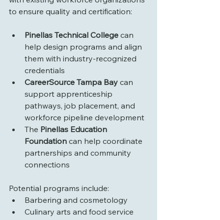
to ensure quality and certification:
Pinellas Technical College
 can 
help design programs and align 
them with industry-recognized 
credentials
CareerSource Tampa Bay
 can 
support apprenticeship 
pathways, job placement, and 
workforce pipeline development
The 
Pinellas Education 
Foundation
 can help coordinate 
partnerships and community 
connections
Potential programs include:
Barbering and cosmetology
Culinary arts and food service