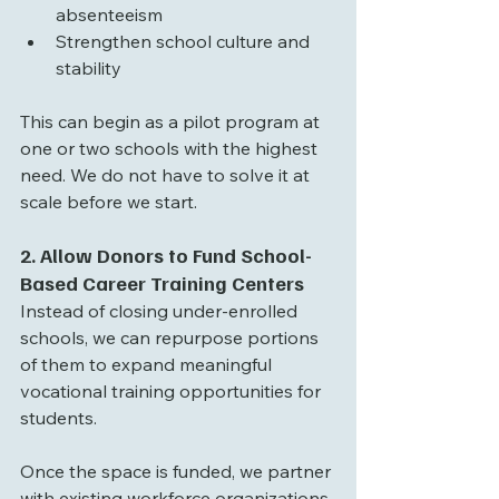
absenteeism
Strengthen school culture and 
stability
This can begin as a pilot program at 
one or two schools with the highest 
need. We do not have to solve it at 
scale before we start.
2. Allow Donors to Fund School-
Based Career Training Centers
Instead of closing under-enrolled 
schools, we can repurpose portions 
of them to expand meaningful 
vocational training opportunities for 
students.
Once the space is funded, we partner 
with existing workforce organizations 