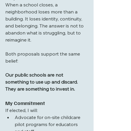
When a school closes, a 
neighborhood loses more than a 
building. It loses identity, continuity, 
and belonging. The answer is not to 
abandon what is struggling, but to 
reimagine it.
Both proposals support the same 
belief:
Our public schools are not 
something to use up and discard. 
They are something to invest in.
My Commitment
If elected, I will:
Advocate for on-site childcare 
pilot programs for educators 