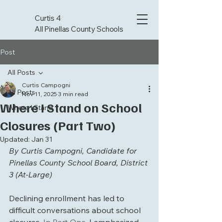
Curtis 4
All Pinellas County Schools
Post
All Posts
Curtis Campogni
All Posts
Nov 11, 2025
3 min read
Where I Stand on School
Where I Stand
Closures (Part Two)
Updated:
Jan 31
By Curtis Campogni, Candidate for 
Pinellas County School Board, District 
3 (At-Large)
Declining enrollment has led to 
difficult conversations about school 