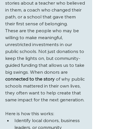
stories about a teacher who believed 
in them, a coach who changed their 
path, or a school that gave them 
their first sense of belonging.
These are the people who may be 
willing to make meaningful, 
unrestricted investments in our 
public schools. Not just donations to 
keep the lights on, but community-
guided funding that allows us to take 
big swings. When donors are 
connected to the story
 of why public 
schools mattered in their own lives, 
they often want to help create that 
same impact for the next generation.
Here is how this works:
Identify local donors, business 
leaders, or community 