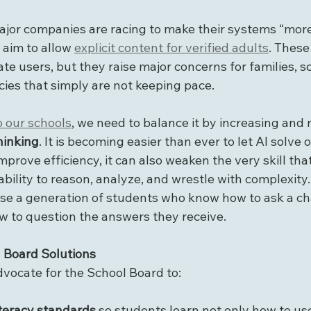
ajor companies are racing to make their systems “more
aim to allow 
explicit content for verified adults
. These
te users, but they raise major concerns for families, s
icies that simply are not keeping pace.
o our schools
, we need to balance it by increasing and 
thinking
. It is becoming easier than ever to let AI solve 
mprove efficiency, it can also weaken the very skill tha
ility to reason, analyze, and wrestle with complexity. 
aise a generation of students who know how to ask a ch
w to question the answers they receive.
 Board Solutions
advocate for the School Board to:
teracy standards
 so students learn not only how to us