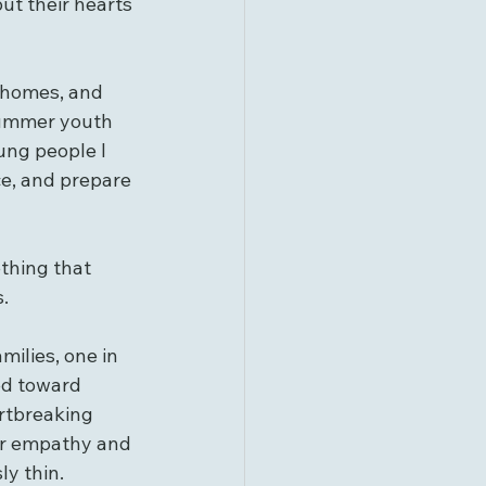
ut their hearts 
ur homes, and 
 summer youth 
ng people I 
ce, and prepare 
thing that 
.
milies, one in 
ed toward 
rtbreaking 
or empathy and 
y thin.