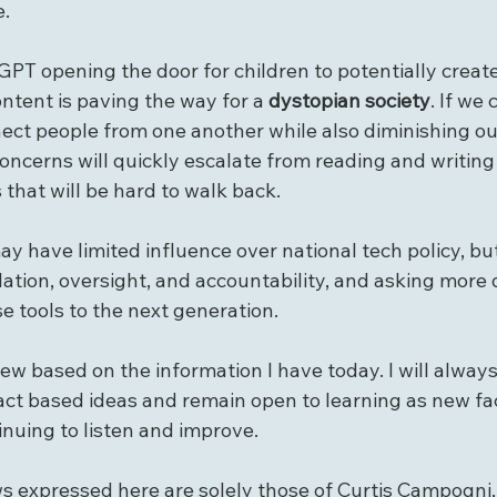
e.
PT opening the door for children to potentially create
ontent is paving the way for a 
dystopian society
. If we
ect people from one another while also diminishing our 
 concerns will quickly escalate from reading and writing
 that will be hard to walk back. 
ay have limited influence over national tech policy, but
ation, oversight, and accountability, and asking more 
e tools to the next generation.
iew based on the information I have today. I will always 
act based ideas and remain open to learning as new fa
uing to listen and improve.
ws expressed here are solely those of Curtis Campogni,