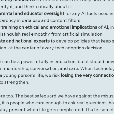
erify it, and think critically about it.
arental and educator oversight
 for any AI tools used i
parency in data use and content filters.
 training on ethical and emotional implications
 of AI, 
istinguish real empathy from artificial simulation.
ate and national experts
 to develop policies that keep 
ion, at the center of every tech adoption decision.
nce can be a powerful ally in education, but it should ne
an mentorship, conversation, and care. When technol
a young person’s life, we risk 
losing the very connecti
to strengthen.
e too. The best safeguard we have against the misuse 
, it is people who care enough to ask real questions, h
stay present when life gets complicated. That is somet