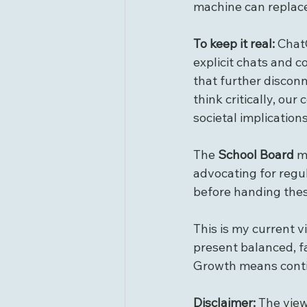
machine can replac
To keep it real: 
ChatG
explicit chats and c
that further disconn
think critically, our
societal implications
The 
School Board
 m
advocating for regul
before handing thes
This is my current v
present balanced, f
Growth means contin
Disclaimer:
 The vie