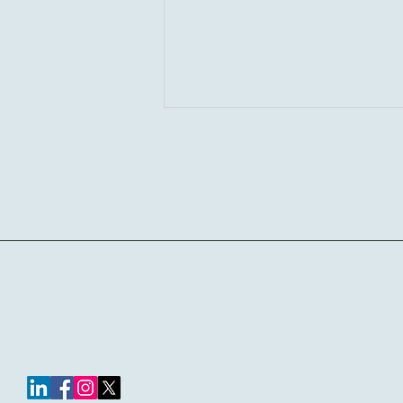
Curtis4AllPCS
Where I Stand on Social
Media and Public Speech for
Educators