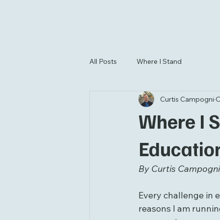
All Posts
Where I Stand
Curtis Campogni
O
Where I St
Educatio
By Curtis Campogni,
Every challenge in e
reasons I am running