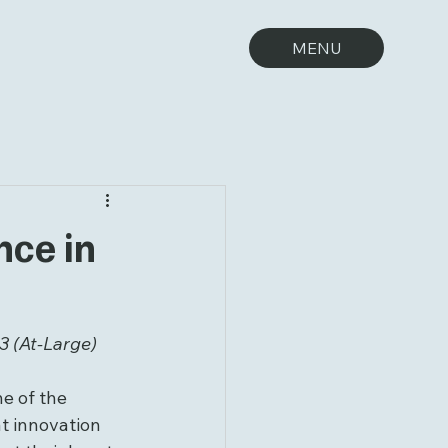
MENU
nce in
3 (At-Large)
e of the 
t innovation 