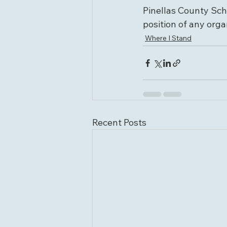
Pinellas County Scho
position of any orga
Where I Stand
Recent Posts