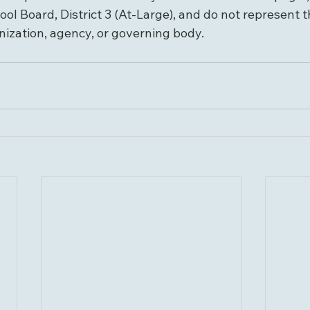
ol Board, District 3 (At-Large), and do not represent th
nization, agency, or governing body.