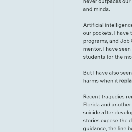
never outpaces our r
and minds.
Artificial intelligen
our pockets. I have 
programs, and Job C
mentor. I have seen
students for the mo
But I have also see
harms when it 
repl
Recent tragedies rem
Florida
 and another 
suicide after devel
stories expose the 
guidance, the line