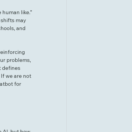
 human like.” 
 shifts may 
chools, and 
reinforcing 
our problems, 
t defines 
If we are not 
atbot for 
e AI, but how 