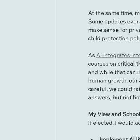
At the same time, m
Some updates even 
make sense for priva
child protection pol
As 
AI integrates int
courses on 
critical 
and while that can i
human growth: our ab
careful, we could r
answers, but not ho
My View and School
If elected, I would 
Implement AI li