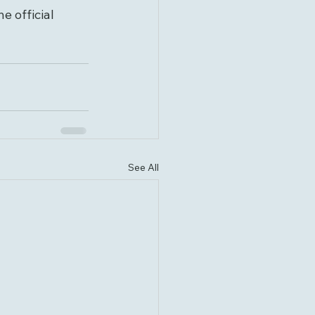
e official 
See All