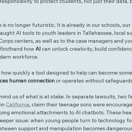
esponsibility to protect students, not just their data, b
ce is no longer futuristic. It is already in our schools, o
taught AI tools to youth leaders in Tallahassee, local
orps centers, as well as to the case managers and you
 firsthand how 
AI
 can unlock creativity, build confiden
dern workforce.
n how quickly a tool designed to help can become some
aces human connection
 or operates without safeguards
ind us of what is at stake. In separate lawsuits, two fa
in 
California
, claim their teenage sons were encourag
oping emotional attachments to AI chatbots. These hea
deeper issue: when young people turn to technology f
 between support and manipulation becomes dangerousl