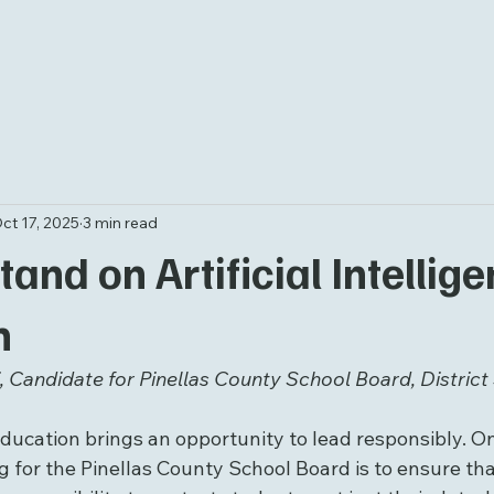
ct 17, 2025
3 min read
and on Artificial Intellige
n
 Candidate for Pinellas County School Board, District 
ducation brings an opportunity to lead responsibly. On
 for the Pinellas County School Board is to ensure tha