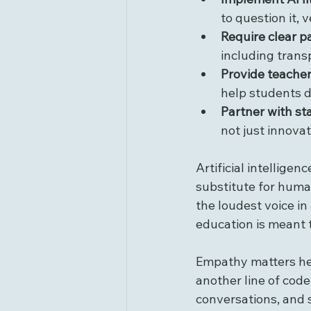
to question it, v
Require clear p
including trans
Provide teacher
help students d
Partner with st
not just innovat
Artificial intellige
substitute for hum
the loudest voice in 
education is meant 
Empathy matters her
another line of code
conversations, and 