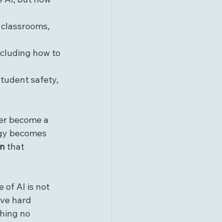
n classrooms, 
including how to 
student safety, 
ver become a 
ogy becomes 
on
 that 
of AI is not 
ave hard 
hing no 