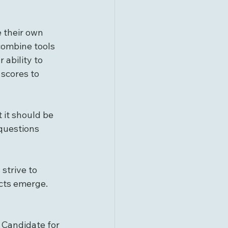
 their own 
 combine tools 
ability to 
 scores to 
 it should be 
questions 
strive to 
cts emerge. 
 Candidate for 