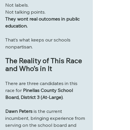
Not labels.
Not talking points.
They wont real outcomes in public 
education.
That’s what keeps our schools 
nonpartisan.
The Reality of This Race 
and Who’s in It
There are three candidates in this 
race for 
Pinellas County School 
Board, District 3 (At-Large)
.
Dawn Peters
 is the current 
incumbent, bringing experience from 
serving on the school board and 