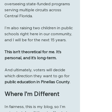
overseeing state-funded programs 
serving multiple circuits across 
Central Florida.
I’m also raising two children in public 
schools right here in our community, 
and I will be for the next 15 years.
This isn’t theoretical for me. It’s 
personal, and it’s long-term.
And ultimately, voters will decide 
which direction they want to go for 
public education in Pinellas County
.
Where I’m Different
In fairness, this is my blog, so I’m 