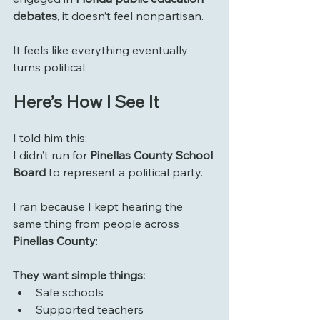
debates
, it doesn’t feel nonpartisan.
It feels like everything eventually 
turns political.
Here’s How I See It
I told him this:
I didn’t run for 
Pinellas County School 
Board
 to represent a political party.
I ran because I kept hearing the 
same thing from people across 
Pinellas County
:
They want simple things:
Safe schools
Supported teachers