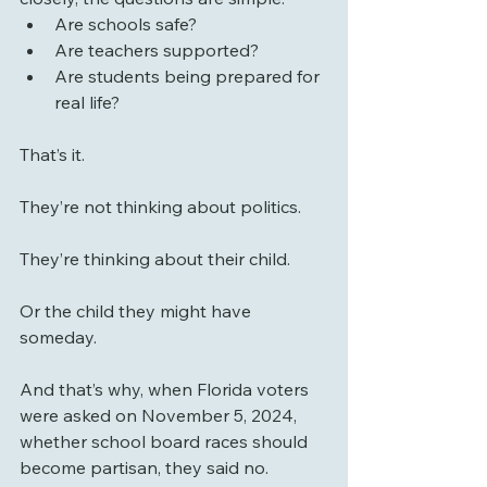
Are schools safe?
Are teachers supported?
Are students being prepared for 
real life?
That’s it.
They’re not thinking about politics.
They’re thinking about their child.
Or the child they might have 
someday.
And that’s why, when Florida voters 
were asked on November 5, 2024, 
whether school board races should 
become partisan, they said no. 