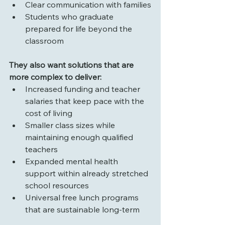
Clear communication with families
Students who graduate 
prepared for life beyond the 
classroom
They also want solutions that are 
more complex to deliver:
Increased funding and teacher 
salaries that keep pace with the 
cost of living
Smaller class sizes while 
maintaining enough qualified 
teachers
Expanded mental health 
support within already stretched 
school resources
Universal free lunch programs 
that are sustainable long-term