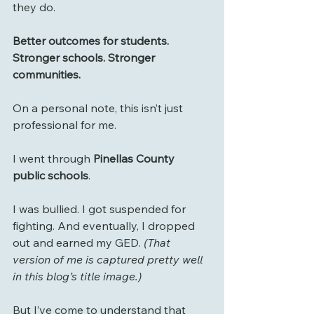
they do.
Better outcomes for students. 
Stronger schools. Stronger 
communities.
On a personal note, this isn’t just 
professional for me.
I went through 
Pinellas County 
public schools
.
I was bullied. I got suspended for 
fighting. And eventually, I dropped 
out and earned my GED. 
(That 
version of me is captured pretty well 
in this blog’s title image.)
But I’ve come to understand that 