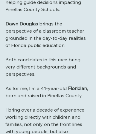
helping guide decisions impacting 
Pinellas County Schools.
Dawn Douglas
 brings the 
perspective of a classroom teacher, 
grounded in the day-to-day realities 
of Florida public education.
Both candidates in this race bring 
very different backgrounds and 
perspectives.
As for me, I’m a 41-year-old
 Floridian
, 
born and raised in Pinellas County.
I bring over a decade of experience 
working directly with children and 
families, not only on the front lines 
with young people, but also 