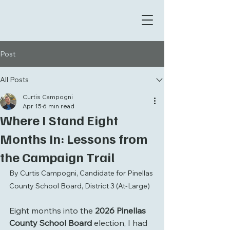
Post
All Posts
Curtis Campogni
Apr 15
6 min read
Where I Stand Eight
Months In: Lessons from
the Campaign Trail
By Curtis Campogni, Candidate for Pinellas 
County School Board, District 3 (At-Large)
Eight months into the 
2026 Pinellas 
County School Board
 election, I had 