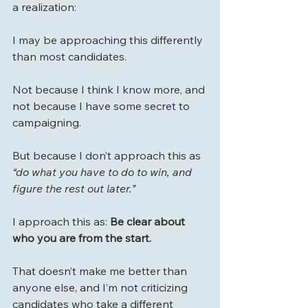
a realization:
I may be approaching this differently 
than most candidates.
Not because I think I know more, and 
not because I have some secret to 
campaigning.
But because I don’t approach this as 
“do what you have to do to win, and 
figure the rest out later.”
I approach this as: 
Be clear about 
who you are from the start.
That doesn’t make me better than 
anyone else, and I’m not criticizing 
candidates who take a different 