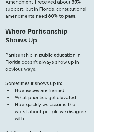
Amendment 1 received about 
55%
support, but in Florida, constitutional 
amendments need 
60% to pass
. 
Where Partisanship 
Shows Up
Partisanship in 
public education in 
Florida
 doesn’t always show up in 
obvious ways.
Sometimes it shows up in:
How issues are framed
What priorities get elevated
How quickly we assume the 
worst about people we disagree 
with