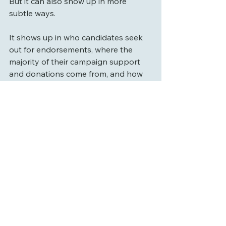
But it can also show up in more 
subtle ways.
It shows up in who candidates seek 
out for endorsements, where the 
majority of their campaign support 
and donations come from, and how 
they choose to describe themselves 
and their priorities, sometimes 
directly, and sometimes more… 
implied.
And that’s not unique to one 
candidate or one side. It’s part of the 
broader environment we’re all in.
But over time, that kind of framing 
can start to shape decisions and how 
people interpret them.