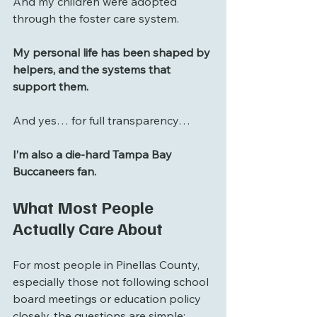
And my children were adopted 
through the foster care system.
My personal life has been shaped by 
helpers, and the systems that 
support them.
And yes… for full transparency…
I’m also a die-hard Tampa Bay 
Buccaneers fan.
What Most People 
Actually Care About
For most people in Pinellas County, 
especially those not following school 
board meetings or education policy 
closely, the questions are simple: