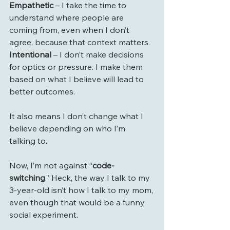
Empathetic
 – I take the time to 
understand where people are 
coming from, even when I don’t 
agree, because that context matters.
Intentional
 – I don’t make decisions 
for optics or pressure. I make them 
based on what I believe will lead to 
better outcomes.
It also means I don’t change what I 
believe depending on who I’m 
talking to.
Now, I’m not against “
code-
switching
.” Heck, the way I talk to my 
3-year-old isn’t how I talk to my mom, 
even though that would be a funny 
social experiment.