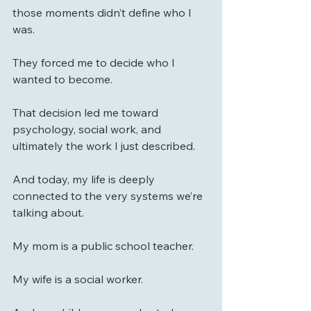
those moments didn’t define who I 
was.
They forced me to decide who I 
wanted to become.
That decision led me toward 
psychology, social work, and 
ultimately the work I just described.
And today, my life is deeply 
connected to the very systems we’re 
talking about.
My mom is a public school teacher. 
My wife is a social worker. 