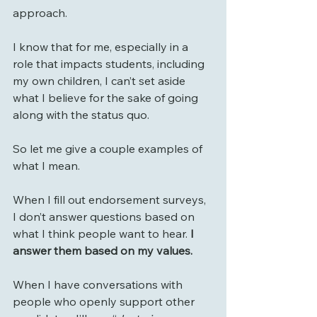
approach.
I know that for me, especially in a 
role that impacts students, including 
my own children, I can’t set aside 
what I believe for the sake of going 
along with the status quo.
So let me give a couple examples of 
what I mean.
When I fill out endorsement surveys, 
I don’t answer questions based on 
what I think people want to hear.
 I 
answer them based on my values.
When I have conversations with 
people who openly support other 