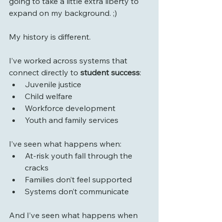
going to take a little extra liberty to 
expand on my background. ;)
My history is different.
I’ve worked across systems that 
connect directly to 
student success
:
Juvenile justice
Child welfare
Workforce development
Youth and family services
I’ve seen what happens when:
At-risk youth fall through the 
cracks
Families don’t feel supported
Systems don’t communicate
And I’ve seen what happens when 