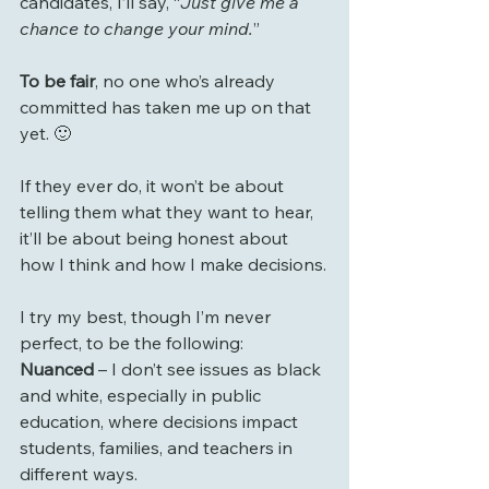
candidates, I’ll say, “
Just give me a 
chance to change your mind.
”
To be fair
, no one who’s already 
committed has taken me up on that 
yet. 🙂
If they ever do, it won’t be about 
telling them what they want to hear, 
it’ll be about being honest about 
how I think and how I make decisions.
I try my best, though I’m never 
perfect, to be the following:
Nuanced
 – I don’t see issues as black 
and white, especially in public 
education, where decisions impact 
students, families, and teachers in 
different ways.