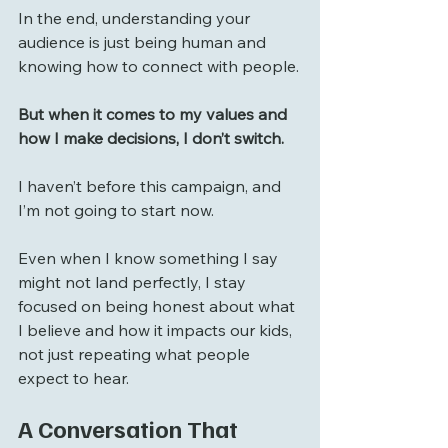
In the end, understanding your 
audience is just being human and 
knowing how to connect with people.
But when it comes to my values and 
how I make decisions, I don’t switch. 
I haven’t before this campaign, and 
I’m not going to start now.
Even when I know something I say 
might not land perfectly, I stay 
focused on being honest about what 
I believe and how it impacts our kids, 
not just repeating what people 
expect to hear.
A Conversation That 