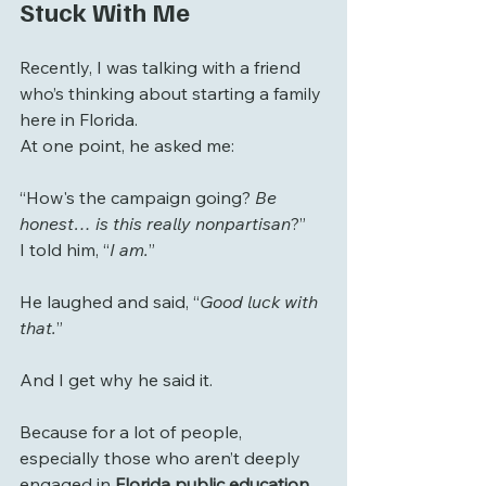
Stuck With Me
Recently, I was talking with a friend 
who’s thinking about starting a family 
here in Florida.
At one point, he asked me:
“How's the campaign going? 
Be 
honest… is this really nonpartisan
?”
I told him, “
I am.
”
He laughed and said, “
Good luck with 
that.
”
And I get why he said it.
Because for a lot of people, 
especially those who aren’t deeply 
engaged in 
Florida public education 