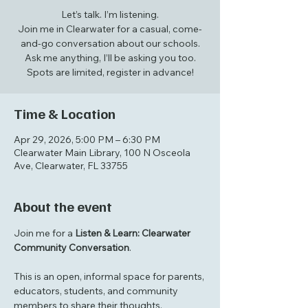
Let’s talk. I’m listening.
Join me in Clearwater for a casual, come-
and-go conversation about our schools.
Ask me anything, I’ll be asking you too.
Spots are limited, register in advance!
Time & Location
Apr 29, 2026, 5:00 PM – 6:30 PM
Clearwater Main Library, 100 N Osceola
Ave, Clearwater, FL 33755
About the event
Join me for a 
Listen & Learn: Clearwater 
Community Conversation
.
This is an open, informal space for parents, 
educators, students, and community 
members to share their thoughts, 