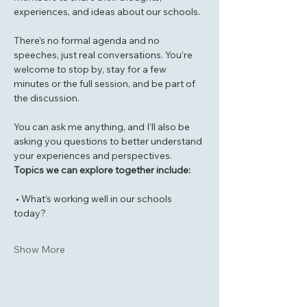
experiences, and ideas about our schools.
There’s no formal agenda and no 
speeches, just real conversations. You’re 
welcome to stop by, stay for a few 
minutes or the full session, and be part of 
the discussion.
You can ask me anything, and I’ll also be 
asking you questions to better understand 
your experiences and perspectives.
Topics we can explore together include:
 • What’s working well in our schools 
today?
Show More