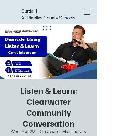
Curtis 4
All Pinellas County Schools
Listen & Learn:
Clearwater
Community
Conversation
Wed, Apr 29
  |  
Clearwater Main Library