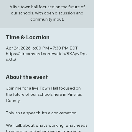
A live town hall focused on the future of
our schools, with open discussion and
community input.
Time & Location
Apr 24, 2026, 6:00 PM – 7:30 PM EDT
https://streamyard.com/watch/8XAyvDpz
uXtQ
About the event
Join me for a live Town Hall focused on 
the future of our schools here in Pinellas 
County.
This isn’t a speech, it’s a conversation.
We’ll talk about what’s working, what needs 
to improve, and where we go from here, 