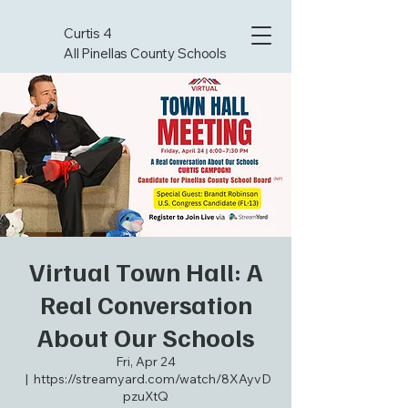
Curtis 4
All Pinellas County Schools
Virtual Town Hall: A
Real Conversation
About Our Schools
Fri, Apr 24
  |  
https://streamyard.com/watch/8XAyvD
pzuXtQ