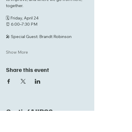
together.
🗓 Friday, April 24  
⏰ 6:00–7:30 PM  
🎤 Special Guest: Brandt Robinson  
Show More
Share this event
Curtis4AllPCS